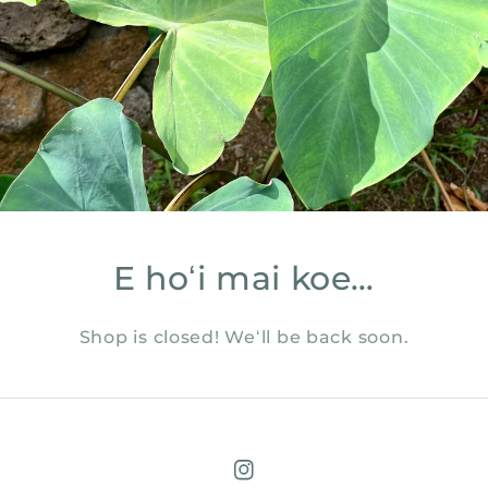
E hoʻi mai koe…
Shop is closed! Weʻll be back soon.
Instagram