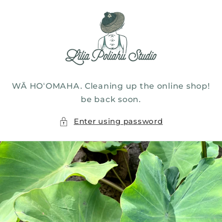
Skip to
content
WĀ HOʻOMAHA. Cleaning up the online shop!
be back soon.
Enter using password